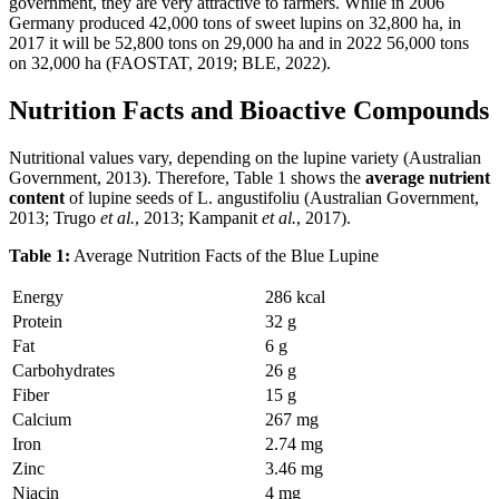
government, they are very attractive to farmers. While in 2006
Germany produced 42,000 tons of sweet lupins on 32,800 ha, in
2017 it will be 52,800 tons on 29,000 ha and in 2022 56,000 tons
on 32,000 ha (FAOSTAT, 2019; BLE, 2022).
Nutrition Facts and Bioactive Compounds
Nutritional values vary, depending on the lupine variety (Australian
Government, 2013). Therefore, Table 1 shows the
average nutrient
content
of lupine seeds of L. angustifoliu (Australian Government,
2013; Trugo
et al.
, 2013; Kampanit
et al.
, 2017).
Table 1:
Average Nutrition Facts of the Blue Lupine
Energy
286 kcal
Protein
32 g
Fat
6 g
Carbohydrates
26 g
Fiber
15 g
Calcium
267 mg
Iron
2.74 mg
Zinc
3.46 mg
Niacin
4 mg