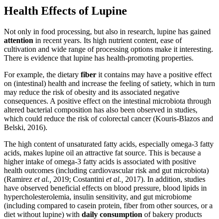
Health Effects of Lupine
Not only in food processing, but also in research, lupine has gained
attention
in recent years. Its high nutrient content, ease of
cultivation and wide range of processing options make it interesting.
There is evidence that lupine has health-promoting properties.
For example, the dietary
fiber
it contains may have a positive effect
on (intestinal) health and increase the feeling of satiety, which in turn
may reduce the risk of obesity and its associated negative
consequences. A positive effect on the intestinal microbiota through
altered bacterial composition has also been observed in studies,
which could reduce the risk of colorectal cancer (Kouris-Blazos and
Belski, 2016).
The high content of unsaturated fatty acids, especially omega-3 fatty
acids, makes lupine oil an attractive fat source. This is because a
higher intake of omega-3 fatty acids is associated with positive
health outcomes (including cardiovascular risk and gut microbiota)
(Ramirez
et al.,
2019; Costantini
et al.,
2017). In addition, studies
have observed beneficial effects on blood pressure, blood lipids in
hypercholesterolemia, insulin sensitivity, and gut microbiome
(including compared to casein protein, fiber from other sources, or a
diet without lupine) with
daily consumption
of bakery products