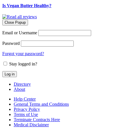
Is Vegan Butter Healthy?
Close Popup
Email or Username
Password
Forgot your password?
Stay logged in?
Directory
About
Help Center
General Terms and Conditions
Privacy Policy
Terms of Use
Terminate Contracts Here
Medical Disclaimer