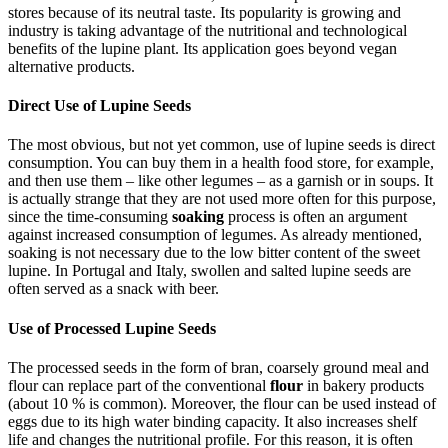
stores because of its neutral taste. Its popularity is growing and
industry is taking advantage of the nutritional and technological
benefits of the lupine plant. Its application goes beyond vegan
alternative products.
Direct Use of Lupine Seeds
The most obvious, but not yet common, use of lupine seeds is direct
consumption. You can buy them in a health food store, for example,
and then use them – like other legumes – as a garnish or in soups. It
is actually strange that they are not used more often for this purpose,
since the time-consuming
soaking
process is often an argument
against increased consumption of legumes. As already mentioned,
soaking is not necessary due to the low bitter content of the sweet
lupine. In Portugal and Italy, swollen and salted lupine seeds are
often served as a snack with beer.
Use of Processed Lupine Seeds
The processed seeds in the form of bran, coarsely ground meal and
flour can replace part of the conventional
flour
in bakery products
(about 10 % is common). Moreover, the flour can be used instead of
eggs due to its high water binding capacity. It also increases shelf
life and changes the nutritional profile. For this reason, it is often