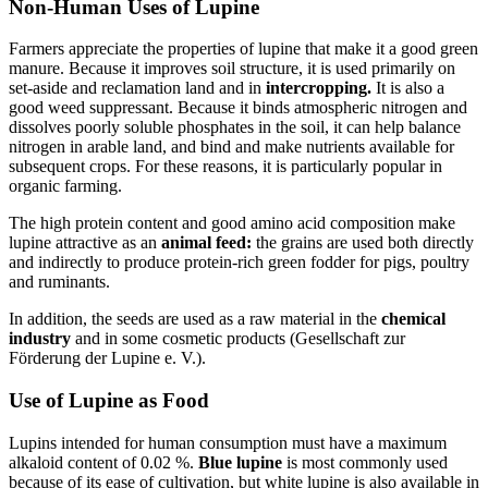
Non-Human Uses of Lupine
Farmers appreciate the properties of lupine that make it a good green
manure. Because it improves soil structure, it is used primarily on
set-aside and reclamation land and in
intercropping.
It is also a
good weed suppressant. Because it binds atmospheric nitrogen and
dissolves poorly soluble phosphates in the soil, it can help balance
nitrogen in arable land, and bind and make nutrients available for
subsequent crops. For these reasons, it is particularly popular in
organic farming.
The high protein content and good amino acid composition make
lupine attractive as an
animal feed:
the grains are used both directly
and indirectly to produce protein-rich green fodder for pigs, poultry
and ruminants.
In addition, the seeds are used as a raw material in the
chemical
industry
and in some cosmetic products (Gesellschaft zur
Förderung der Lupine e. V.).
Use of Lupine as Food
Lupins intended for human consumption must have a maximum
alkaloid content of 0.02 %.
Blue lupine
is most commonly used
because of its ease of cultivation, but white lupine is also available in