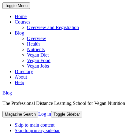
Toggle Menu
Home
Courses
Overview and Registration
Blog
Overview
Health
Nutrients
Vegan Diet
Vegan Food
Vegan Jobs
Directory
About
Help
Blog
The Professional Distance Learning School for Vegan Nutrition
Log in
Magazine Search
Toggle Sidebar
Skip to main content
Skip to primary sidebar