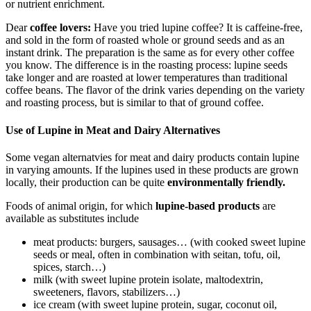
or nutrient enrichment.
Dear
coffee lovers:
Have you tried lupine coffee? It is caffeine-free,
and sold in the form of roasted whole or ground seeds and as an
instant drink. The preparation is the same as for every other coffee
you know. The difference is in the roasting process: lupine seeds
take longer and are roasted at lower temperatures than traditional
coffee beans. The flavor of the drink varies depending on the variety
and roasting process, but is similar to that of ground coffee.
Use of Lupine in Meat and Dairy Alternatives
Some vegan alternatvies for meat and dairy products contain lupine
in varying amounts. If the lupines used in these products are grown
locally, their production can be quite
environmentally friendly.
Foods of animal origin, for which
lupine-based products
are
available as substitutes include
meat products: burgers, sausages… (with cooked sweet lupine
seeds or meal, often in combination with seitan, tofu, oil,
spices, starch…)
milk (with sweet lupine protein isolate, maltodextrin,
sweeteners, flavors, stabilizers…)
ice cream (with sweet lupine protein, sugar, coconut oil,