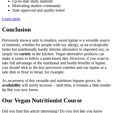
Up-to-date study material
Motivating student community
State approved and quality tested
Learn more
Conclusion
Previously known only to insiders, sweet lupine is a versatile source
of nutrients, whether for people with soy allergy, as an ecologically
better but nutritionally hardly inferior alternative to imported soy, or
simply for
variety
in the kitchen. Vegan alternative products can
make it easier to follow a plant-based diet. However, if you want to
take full advantage of the nutritional and health benefits of lupine,
you should stick to the less processed varieties and use lupine as a
side dish or flour in bread, for example.
As awareness of this versatile and nutritious legume grows, its
availability
will surely increase – until then, it remains a little insider
tip that you now know.
Our Vegan Nutritionist Course
Did you find this article interesting? Do you feel like you know