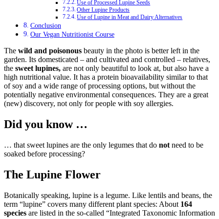
Use of Processed Lupine Seeds
Other Lupine Products
Use of Lupine in Meat and Dairy Alternatives
Conclusion
Our Vegan Nutritionist Course
The
wild and poisonous
beauty in the photo is better left in the
garden. Its domesticated – and cultivated and controlled – relatives,
the
sweet lupines,
are not only beautiful to look at, but also have a
high nutritional value. It has a protein bioavailability similar to that
of soy and a wide range of processing options, but without the
potentially negative environmental consequences. They are a great
(new) discovery, not only for people with soy allergies.
Did you know …
… that sweet lupines are the only legumes that do
not
need to be
soaked before processing?
The Lupine Flower
Botanically speaking, lupine is a legume. Like lentils and beans, the
term “lupine” covers many different plant species: About
164
species
are listed in the so-called “Integrated Taxonomic Information