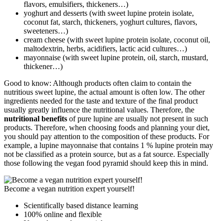
flavors, emulsifiers, thickeners…)
yoghurt and desserts (with sweet lupine protein isolate,
coconut fat, starch, thickeners, yoghurt cultures, flavors,
sweeteners…)
cream cheese (with sweet lupine protein isolate, coconut oil,
maltodextrin, herbs, acidifiers, lactic acid cultures…)
mayonnaise (with sweet lupine protein, oil, starch, mustard,
thickener…)
Good to know: Although products often claim to contain the
nutritious sweet lupine, the actual amount is often low. The other
ingredients needed for the taste and texture of the final product
usually greatly influence the nutritional values. Therefore, the
nutritional benefits
of pure lupine are usually not present in such
products. Therefore, when choosing foods and planning your diet,
you should pay attention to the composition of these products. For
example, a lupine mayonnaise that contains 1 % lupine protein may
not be classified as a protein source, but as a fat source. Especially
those following the vegan food pyramid should keep this in mind.
Become a vegan nutrition expert yourself!
Scientifically based distance learning
100% online and flexible