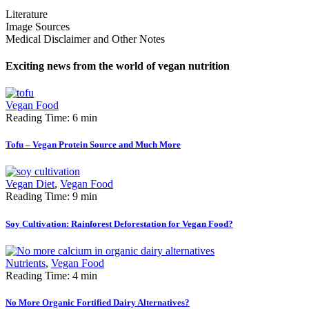
Literature
Image Sources
Medical Disclaimer and Other Notes
Exciting news from the world of vegan nutrition
Vegan Food
Reading Time: 6 min
Tofu – Vegan Protein Source and Much More
Vegan Diet
,
Vegan Food
Reading Time: 9 min
Soy Cultivation: Rainforest Deforestation for Vegan Food?
Nutrients
,
Vegan Food
Reading Time: 4 min
No More Organic Fortified Dairy Alternatives?