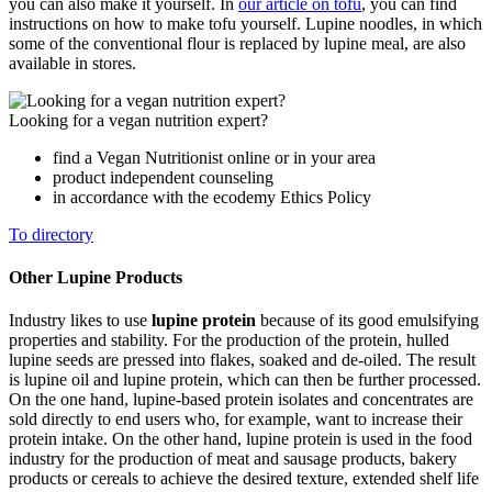
you can also make it yourself. In
our article on tofu
, you can find
instructions on how to make tofu yourself. Lupine noodles, in which
some of the conventional flour is replaced by lupine meal, are also
available in stores.
Looking for a vegan nutrition expert?
find a Vegan Nutritionist online or in your area
product independent counseling
in accordance with the ecodemy Ethics Policy
To directory
Other Lupine Products
Industry likes to use
lupine protein
because of its good emulsifying
properties and stability. For the production of the protein, hulled
lupine seeds are pressed into flakes, soaked and de-oiled. The result
is lupine oil and lupine protein, which can then be further processed.
On the one hand, lupine-based protein isolates and concentrates are
sold directly to end users who, for example, want to increase their
protein intake. On the other hand, lupine protein is used in the food
industry for the production of meat and sausage products, bakery
products or cereals to achieve the desired texture, extended shelf life