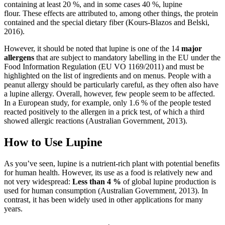
containing at least 20 %, and in some cases 40 %, lupine
flour. These effects are attributed to, among other things, the protein
contained and the special dietary fiber (Kours-Blazos and Belski,
2016).
However, it should be noted that lupine is one of the 14
major
allergens
that are subject to mandatory labelling in the EU under the
Food Information Regulation (EU VO 1169/2011) and must be
highlighted on the list of ingredients and on menus. People with a
peanut allergy should be particularly careful, as they often also have
a lupine allergy. Overall, however, few people seem to be affected.
In a European study, for example, only 1.6 % of the people tested
reacted positively to the allergen in a prick test, of which a third
showed allergic reactions (Australian Government, 2013).
How to Use Lupine
As you’ve seen, lupine is a nutrient-rich plant with potential benefits
for human health. However, its use as a food is relatively new and
not very widespread:
Less than 4 %
of global lupine production is
used for human consumption (Australian Government, 2013). In
contrast, it has been widely used in other applications for many
years.