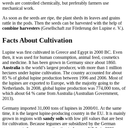
weeds are controlled chemically, but preferably farmers use
mechanical work.
As soon as the seeds are ripe, the plant sheds its leaves and grains
rattle in the pods. Then the seeds can be harvested with the help of
combine harvesters
(Gesellschaft zur Förderung der Lupine e. V.).
Facts About Cultivation
Lupine was first cultivated in Greece and Egypt in 2000 BC. Even
then, it was used for human consumption, animal feed, cosmetics
and medicine. It has been grown in Germany since about 1860.
Australia
is the world’s largest producer, with more than 1 million
hectares under lupine cultivation. The country accounted for about
85 % of global lupine production between 1996 and 2006. Most of
the lupines are exported to Europe, with the majority going to the
Netherlands. In 2008, global lupine production was 774,000 tons, of
which about 64 % came from Australia (Australian Government,
2013).
Germany imported 31,000 tons of lupines in 2000/01. At the same
time, it is the largest lupine-producing country in the EU. It is mainly
grown in regions with
sandy soils
with low pH values that are best
for cultivation. Because legumes are subsidized by the German