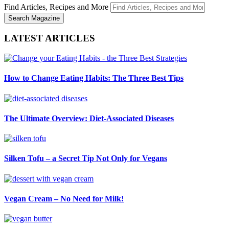
Find Articles, Recipes and More
LATEST ARTICLES
How to Change Eating Habits: The Three Best Tips
The Ultimate Overview: Diet-Associated Diseases
Silken Tofu – a Secret Tip Not Only for Vegans
Vegan Cream – No Need for Milk!