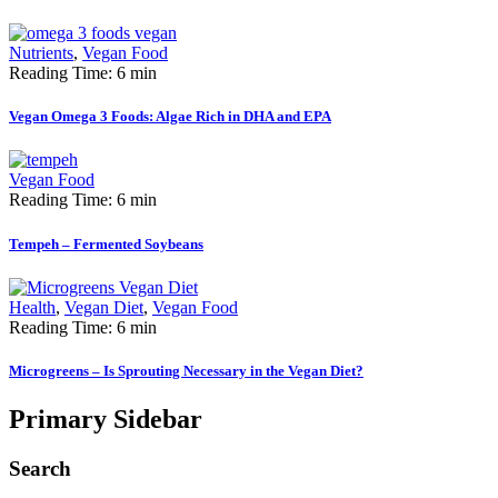
Nutrients
,
Vegan Food
Reading Time: 6 min
Vegan Omega 3 Foods: Algae Rich in DHA and EPA
Vegan Food
Reading Time: 6 min
Tempeh – Fermented Soybeans
Health
,
Vegan Diet
,
Vegan Food
Reading Time: 6 min
Microgreens – Is Sprouting Necessary in the Vegan Diet?
Primary Sidebar
Search