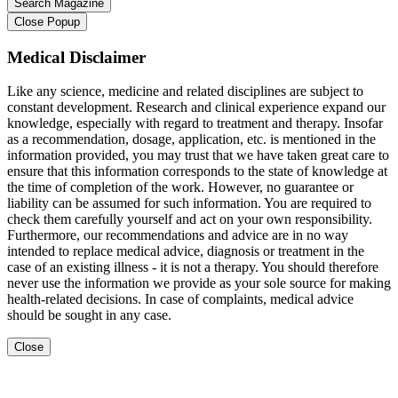
Close Popup
Medical Disclaimer
Like any science, medicine and related disciplines are subject to
constant development. Research and clinical experience expand our
knowledge, especially with regard to treatment and therapy. Insofar
as a recommendation, dosage, application, etc. is mentioned in the
information provided, you may trust that we have taken great care to
ensure that this information corresponds to the state of knowledge at
the time of completion of the work. However, no guarantee or
liability can be assumed for such information. You are required to
check them carefully yourself and act on your own responsibility.
Furthermore, our recommendations and advice are in no way
intended to replace medical advice, diagnosis or treatment in the
case of an existing illness - it is not a therapy. You should therefore
never use the information we provide as your sole source for making
health-related decisions. In case of complaints, medical advice
should be sought in any case.
Close