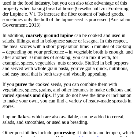
used in the food industry, but you can also take advantage of this
property when baking bread at home (Gesellschaft zur Förderung
der Lupine e. V.). To increase the fiber content of baked goods,
sometimes only the hull of the lupine seed is processed (Australian
Government, 2013).
In addition,
coarsely ground lupine
can be cooked and used in
salads, fillings, and in bolognese sauce or lasagna. In this respect,
the meal scores with a short preparation time: 5 minutes of cooking
– depending on your preference – in vegetable broth is enough, and
after another 10 minutes of soaking, you can mix it with, for
example, spices, vegetables, nuts or seeds. Stuffed in bell peppers
and served with whole grain pasta, you’ve got a quick, nutritious,
and easy meal that is both tasty and visually appealing.
If you
puree
the cooked seeds, you can combine them with
vegetables, spices, grains, and other legumes to make delicious and
varied
spreads and dips.
If you do not have the time or inclination
to make your own, you can find a variety of ready-made spreads in
stores.
Lupine
flakes,
which are also available, can be added to cereal,
salads, and smoothies, or used as a breading.
Other possibilities include
processing
it into tofu and tempeh, which