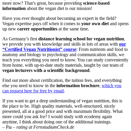
more now? That’s great, because providing
science-based
information
about the vegan diet is our mission!
Have you ever thought about becoming an expert in the field?
Vegan expertise pays off when it comes to
your own diet
and opens
up new
career opportunities
at the same time.
As Germany’s first
distance learning school for vegan nutrition
,
we provide you with knowledge and skills in lots of areas with
our
“Certified Vegan Nutritionist” course
: From nutrients and food to
anatomy and biology to psychology and communication skills, we
teach you everything you need to know. You can study conveniently
from home, with up-to-date study materials, taught by our team of
vegan lecturers with a scientific background
.
Find out more about certification, the tuition fees, and everything
else you need to know in the
information brochure
,
which you
can request here for free by email
.
If you want to get a deep understanding of vegan nutrition, this is
the place to be. High quality materials, well-structured, nicely
presented, all at a good price and with maximum flexibility. What
more could you ask for? I would study with ecodemy again
anytime, I think about doing one of the additional trainings.
– Pia –
rating at FernstudiumCheck.de