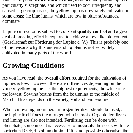
particularly susceptible, and which used to occur frequently and
caused large crop losses, the yellow lupin is now rarely cultivated in
some areas; the blue lupins, which are low in bitter substances,
dominate.
Lupine cultivation is subject to constant
quality control
and a great
deal of breeding effort is required to achieve a low alkaloid content
(Gesellschaft zur Förderung der Lupine e. V.). This is probably one
of the reasons why this undemanding plant is not yet widely
cultivated in many parts of the world.
Growing Conditions
As you have read, the
overall effort
required for the cultivation of
lupines is low. However, there are differences depending on the
variety: yellow lupine has the highest requirements, the white one
the lowest. Sowing begins from the beginning to the middle of
March. This depends on the variety, soil and temperature.
When cultivating, no mineral nitrogen fertilizer should be used, as
the lupine itself fixes the nitrogen with its roots. Organic fertilizers
and liming are also not intended. Fertilizing can be done with
phosphate, sometimes it is necessary to
inoculate
the seeds with the
bacterium Bradyrhizobium lupini. If it is not possible otherwise, the