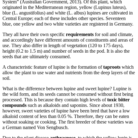
System” (Australian Government, 2013). Of this plant, which
originated in the Mediterranean region, yellow (Lupinus luteus),
blue (L. angustifolius) and white (L. albus) lupines are cultivated in
Central Europe; each of these includes other species. Seventeen
blue, one yellow and two white varieties are registered in Germany.
They all have their own specific
requirements
for soil and climate,
and accordingly have different amounts of constituents and areas of
use. They also differ in length of vegetation (120 to 175 days),
height (0.2 to 1.5 m) and number of seeds in the pod. It is also the
seeds that are ultimately consumed.
A characteristic feature of lupine is the formation of
taproots
which
allow the plant to use water and nutrients from the deep layers of the
soil.
What is the difference between lupine and sweet lupine? Lupine is
the wild form, and its seeds cannot be consumed without first being
processed. This is because they contain high levels of
toxic bitter
compounds
such as alkaloids and saponins. Since about 1930,
however, sweet varieties of lupine have been bred that have a low
alkaloid content of less than 0.05 %. Therefore, they can be eaten
without soaking or cooking. The first breeder of these varieties was
a German named Von Sengbusch.
Due to the plant disease
anthracnose
, to which the yellow lupin is