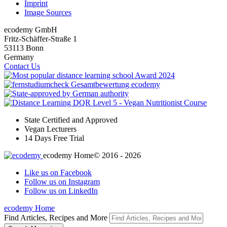
Imprint
Image Sources
ecodemy GmbH
Fritz-Schäffer-Straße 1
53113 Bonn
Germany
Contact Us
State Certified and Approved
Vegan Lecturers
14 Days Free Trial
ecodemy Home
© 2016 - 2026
Like us on Facebook
Follow us on Instagram
Follow us on LinkedIn
ecodemy Home
Find Articles, Recipes and More