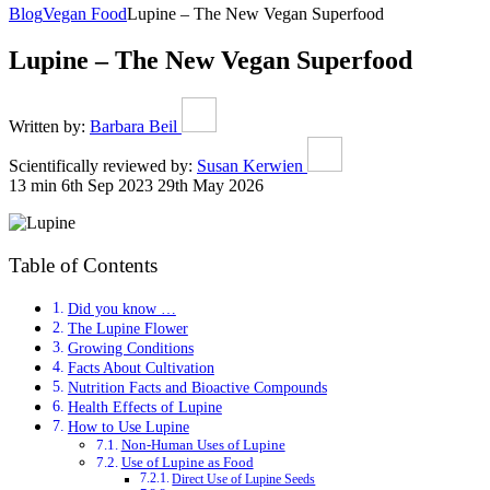
Blog
Vegan Food
Lupine – The New Vegan Superfood
Lupine – The New Vegan Superfood
Written by:
Barbara Beil
Scientifically reviewed by:
Susan Kerwien
13 min
6th Sep 2023
29th May 2026
Table of Contents
Did you know …
The Lupine Flower
Growing Conditions
Facts About Cultivation
Nutrition Facts and Bioactive Compounds
Health Effects of Lupine
How to Use Lupine
Non-Human Uses of Lupine
Use of Lupine as Food
Direct Use of Lupine Seeds