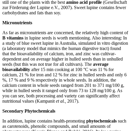
still one of the plants with the best
amino acid profile
(Gesellschaft
zur Förderung der Lupine e.V., 2007). Sweet lupine contains fewer
carbohydrates and fats than soy.
Micronutrients
As far as micronutrients are concerned, the relatively high content of
B vitamins
in lupine seeds is worth mentioning. Also interesting: In
a study of blue sweet lupine in Australia, simulated in vitro digestion
(a laboratory model that mimics the human digestive tract) found
that the bioavailability of calcium, iron, and zinc was cultivar-
dependent and on average higher in hulled seeds than in unhulled
seeds (but this was not true for all cultivars). The
average
bioavailability
after 15 min cooking at 100 °C was 11 % for
calcium, 21 % for iron and 12 % for zinc in hulled seeds and only 6
%, 17 % and 9 % respectively in whole seeds. In addition, the
calcium content in whole seeds ranged from 201 to 371 mg/100 g,
while in hulled seeds it ranged only from 73 to 128 mg/100 g. As
you can see, both processing and variety can significantly affect
nutritional values (Kampanit
et al.,
2017).
Secondary Phytochemicals
In addition, lupine contains health-promoting
phytochemicals
such
as carotenoids, phenolic compounds, and small amounts of