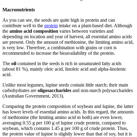
Macronutrients
As you can see, the seeds are quite high in protein and can
contribute well to the
protein
intake on a plant-based diet. Although
the
amino acid composition
varies between varieties and
depending on location and year of harvest, all essential amino acids
are present. Only the amount of methionine, the limiting amino acid,
is very low. Therefore, a combination with grains or corn is
recommended to increase the bioavailability of the protein.
The
oil
contained in the seeds is rich in unsaturated fatty acids
(about 81 %), mainly oleic acid, linoleic acid and alpha-linolenic
acid.
Unlike most legumes, lupine seeds contain little starch; their main
carbohydrates are
oligosaccharides
and non-starch polysaccharides
(Australian Government, 2013).
Comparing the protein composition of soybean and lupine, the latter
has lower levels of essential amino acids. In this regard, the amounts
of methionine (the limiting amino acid in both) are even lower,
averaging 0.55 g per 100 g of lupine crude protein, compared to
soybean, which contains 1.45 g per 100 g of crude protein. Thus,
the protein value of lupine is slightly lower than that of soy, but it is