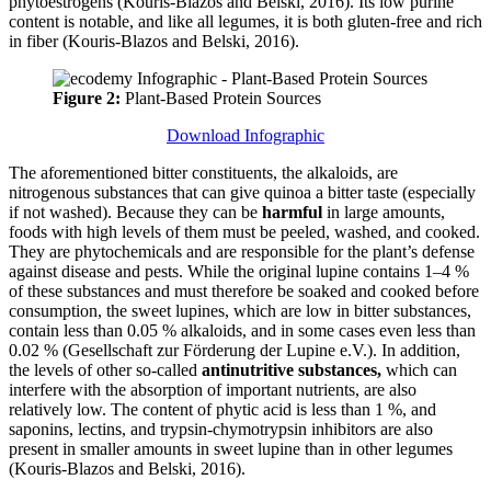
phytoestrogens (Kouris-Blazos and Belski, 2016). Its low purine
content is notable, and like all legumes, it is both gluten-free and rich
in fiber (Kouris-Blazos and Belski, 2016).
Figure 2:
Plant-Based Protein Sources
Download Infographic
The aforementioned bitter constituents, the alkaloids, are
nitrogenous substances that can give quinoa a bitter taste (especially
if not washed). Because they can be
harmful
in large amounts,
foods with high levels of them must be peeled, washed, and cooked.
They are phytochemicals and are responsible for the plant’s defense
against disease and pests. While the original lupine contains 1–4 %
of these substances and must therefore be soaked and cooked before
consumption, the sweet lupines, which are low in bitter substances,
contain less than 0.05 % alkaloids, and in some cases even less than
0.02 % (Gesellschaft zur Förderung der Lupine e.V.). In addition,
the levels of other so-called
antinutritive substances,
which can
interfere with the absorption of important nutrients, are also
relatively low. The content of phytic acid is less than 1 %, and
saponins, lectins, and trypsin-chymotrypsin inhibitors are also
present in smaller amounts in sweet lupine than in other legumes
(Kouris-Blazos and Belski, 2016).