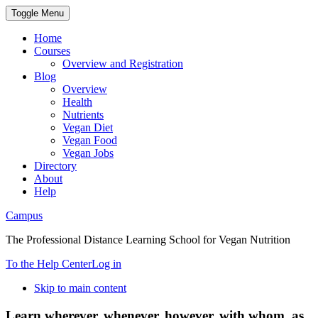
Toggle Menu
Home
Courses
Overview and Registration
Blog
Overview
Health
Nutrients
Vegan Diet
Vegan Food
Vegan Jobs
Directory
About
Help
Campus
The Professional Distance Learning School for Vegan Nutrition
To the Help Center
Log in
Skip to main content
Learn wherever, whenever, however, with whom, as