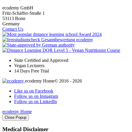
ecodemy GmbH
Fritz-Schäffer-Straße 1
53113 Bonn
Germany
Contact Us
State Certified and Approved
Vegan Lecturers
14 Days Free Trial
ecodemy Home
© 2016 - 2026
Like us on Facebook
Follow us on Instagram
Follow us on LinkedIn
ecodemy Home
Close Popup
Medical Disclaimer