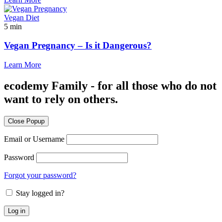
Vegan Diet
5 min
Vegan Pregnancy – Is it Dangerous?
Learn More
ecodemy Family - for all those who do not
want to rely on others.
Close Popup
Email or Username
Password
Forgot your password?
Stay logged in?