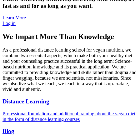
fast as and for as long as you want.
Learn More
Log in
We Impart More Than Knowledge
As a professional distance learning school for vegan nutrition, we
combine two essential aspects, which make both your healthy diet
and your counseling practice successful in the long term: Science-
based nutrition knowledge and its practical application. We are
committed to providing knowledge and skills rather than dogma and
finger wagging, because we are scientists, not missionaries. Since
we also live what we teach, we teach in a way that is up-to-date,
vivid and authentic.
Distance Learning
Professional foundation and additional training about the vegan diet
in the form of distance learning courses
Blog