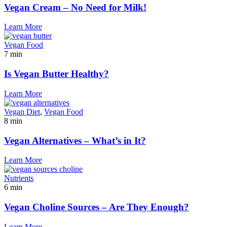
Vegan Cream – No Need for Milk!
Learn More
Vegan Food
7 min
Is Vegan Butter Healthy?
Learn More
Vegan Diet
,
Vegan Food
8 min
Vegan Alternatives – What’s in It?
Learn More
Nutrients
6 min
Vegan Choline Sources – Are They Enough?
Learn More