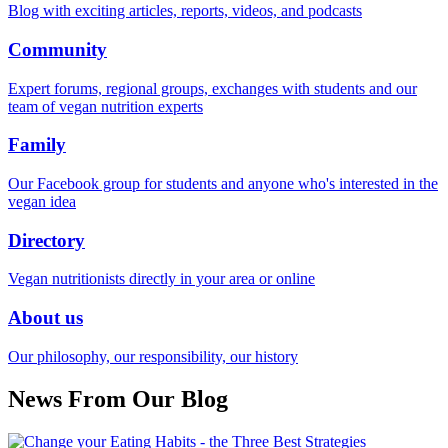
Blog with exciting articles, reports, videos, and podcasts
Community
Expert forums, regional groups, exchanges with students and our
team of vegan nutrition experts
Family
Our Facebook group for students and anyone who's interested in the
vegan idea
Directory
Vegan nutritionists directly in your area or online
About us
Our philosophy, our responsibility, our history
News From Our Blog