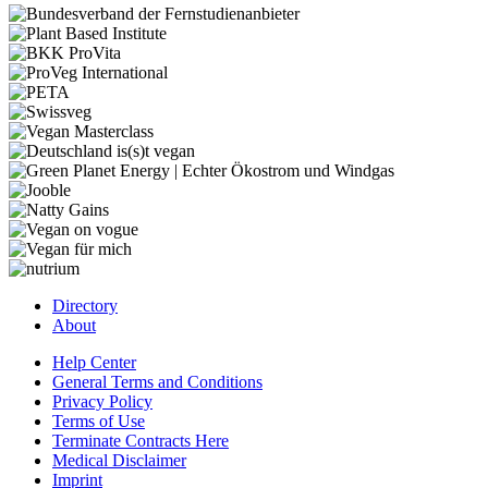
Directory
About
Help Center
General Terms and Conditions
Privacy Policy
Terms of Use
Terminate Contracts Here
Medical Disclaimer
Imprint