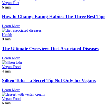
Vegan Diet
6 min
How to Change Eating Habits: The Three Best Tips
Learn More
Health
9 min
The Ultimate Overview: Diet-Associated Diseases
Learn More
Vegan Food
4 min
Silken Tofu – a Secret Tip Not Only for Vegans
Learn More
Vegan Food
6 min